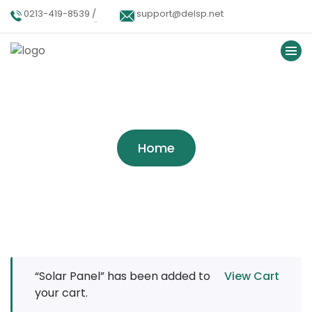
0213-419-8539 /
support@delsp.net
0213-402-9900 /
0346 9908426.
Tag:
Alternative
Home
“Solar Panel” has been added to
View Cart
your cart.