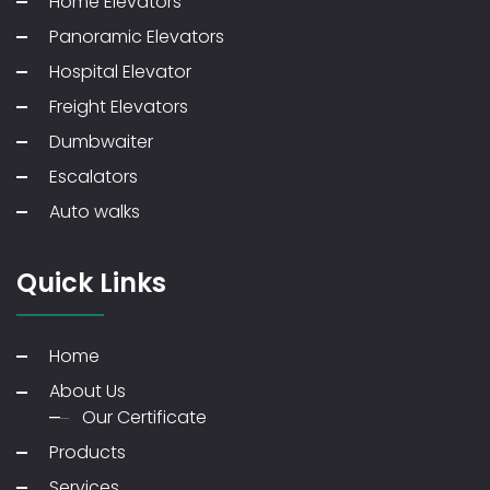
Home Elevators
Panoramic Elevators
Hospital Elevator
Freight Elevators
Dumbwaiter
Escalators
Auto walks
Quick Links
Home
About Us
Our Certificate
Products
Services