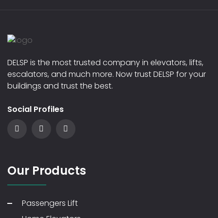
DELSP is the most trusted company in elevators, lifts,
escalators, and much more. Now trust DELSP for your
buildings and trust the best.
Social Profiles
Our Products
Passengers Lift