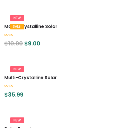
NEW
Mono Crystalline Solar
SALE!
0
$
10.00
$
9.00
out
of
5
NEW
Multi-Crystalline Solar
0
$
35.99
out
of
5
NEW