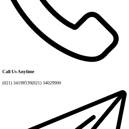
Call Us Anytime
(021) 34198539
(021) 34029900