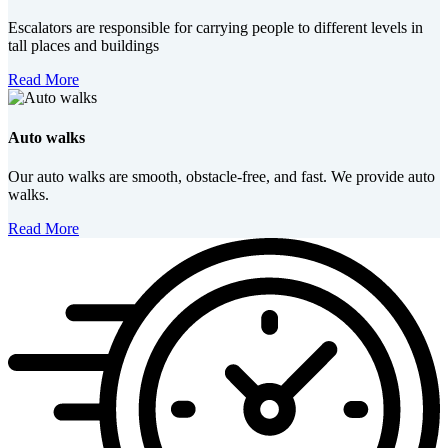
Escalators are responsible for carrying people to different levels in
tall places and buildings
Read More
Auto walks
Our auto walks are smooth, obstacle-free, and fast. We provide auto
walks.
Read More