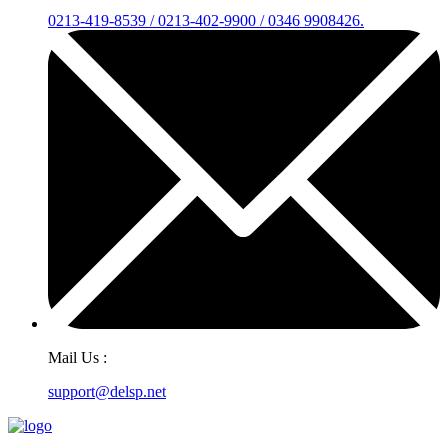
0213-419-8539 / 0213-402-9900 / 0346 9908426.
Mail Us :
support@delsp.net