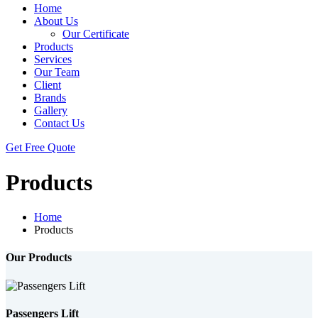
Home
About Us
Our Certificate
Products
Services
Our Team
Client
Brands
Gallery
Contact Us
Get Free Quote
Products
Home
Products
Our Products
Passengers Lift