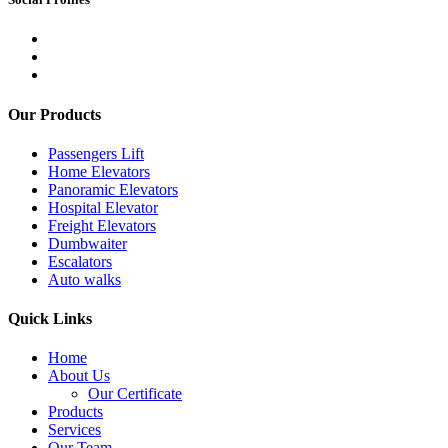
Our Products
Passengers Lift
Home Elevators
Panoramic Elevators
Hospital Elevator
Freight Elevators
Dumbwaiter
Escalators
Auto walks
Quick Links
Home
About Us
Our Certificate
Products
Services
Our Team