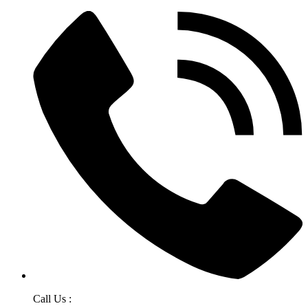
Call Us :