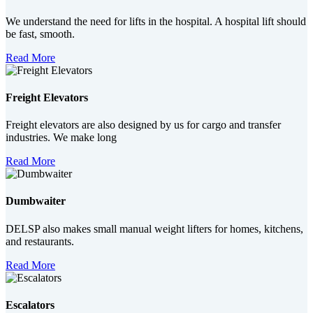
We understand the need for lifts in the hospital. A hospital lift should
be fast, smooth.
Read More
Freight Elevators
Freight elevators are also designed by us for cargo and transfer
industries. We make long
Read More
Dumbwaiter
DELSP also makes small manual weight lifters for homes, kitchens,
and restaurants.
Read More
Escalators