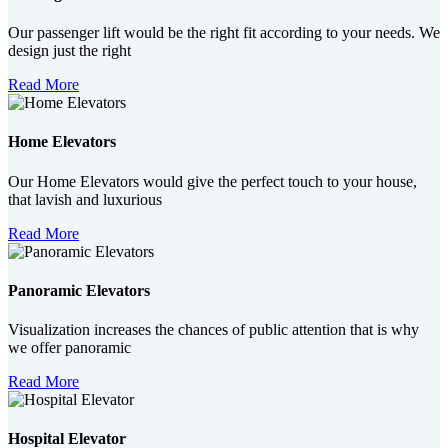
Our passenger lift would be the right fit according to your needs. We
design just the right
Read More
Home Elevators
Our Home Elevators would give the perfect touch to your house,
that lavish and luxurious
Read More
Panoramic Elevators
Visualization increases the chances of public attention that is why
we offer panoramic
Read More
Hospital Elevator