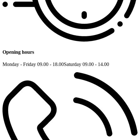
Opening hours
Monday - Friday 09.00 - 18.00
Saturday 09.00 - 14.00