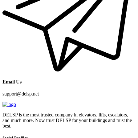
Email Us
support@delsp.net
DELSP is the most trusted company in elevators, lifts, escalators,
and much more. Now trust DELSP for your buildings and trust the
best.
Social Profiles