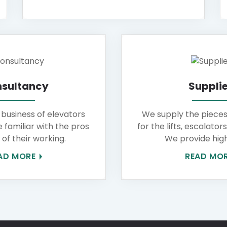
sultancy
Supplie
 business of elevators
We supply the piece
e familiar with the pros
for the lifts, escalator
of their working.
We provide high
AD MORE
READ MO