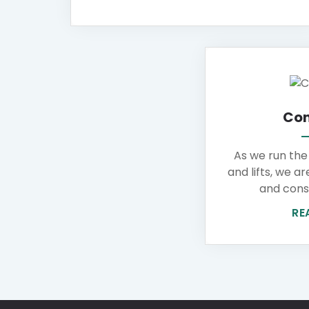
Con
As we run the
and lifts, we ar
and cons 
RE