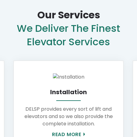
Our Services
We Deliver The Finest
Elevator Services
Installation
DELSP provides every sort of lift and
elevators and so we also provide the
complete installation.
READ MORE