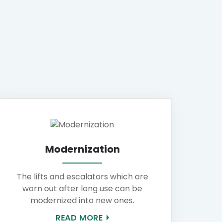
Modernization
The lifts and escalators which are
worn out after long use can be
modernized into new ones.
READ MORE