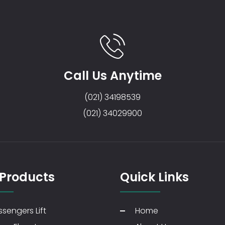
Call Us Anytime
(021) 34198539
(021) 34029900
 Products
Quick Links
sengers Lift
Home