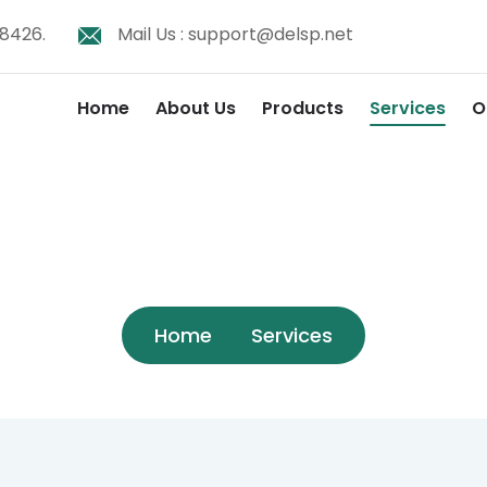
8426.
Mail Us :
support@delsp.net
Home
About Us
Products
Services
O
Services
Home
Services