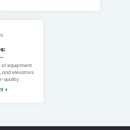
s:
s of equipment
s, and elevators.
-quality
RE