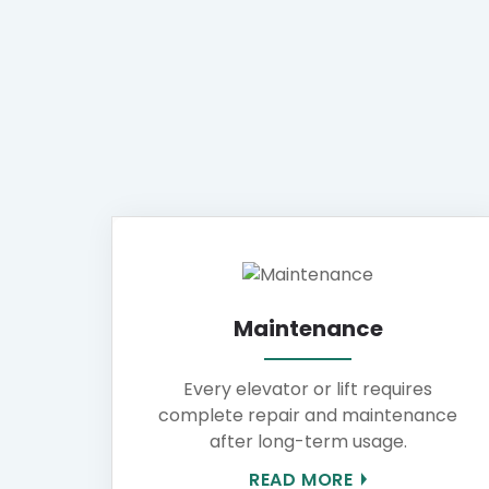
Maintenance
Every elevator or lift requires
complete repair and maintenance
after long-term usage.
READ MORE