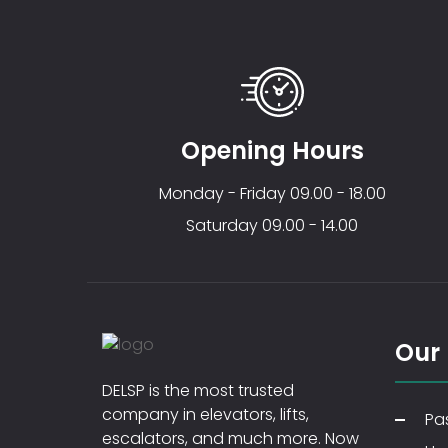
Opening Hours
Monday - Friday 09.00 - 18.00
Saturday 09.00 - 14.00
Our
DELSP is the most trusted
company in elevators, lifts,
Pas
escalators, and much more. Now