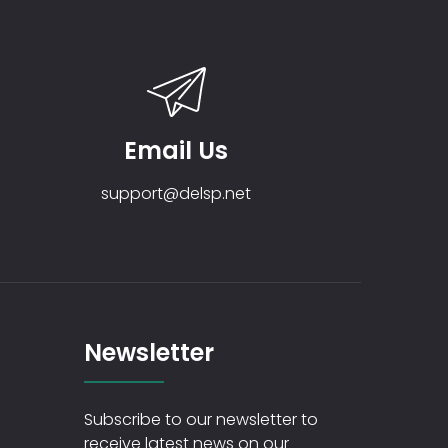
Email Us
support@delsp.net
Newsletter
Subscribe to our newsletter to
receive latest news on our