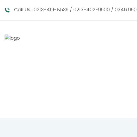
Call Us :
0213-419-8539 / 0213-402-9900 / 0346 990