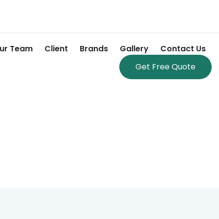
ur Team
Client
Brands
Gallery
Contact Us
Get Free Quote