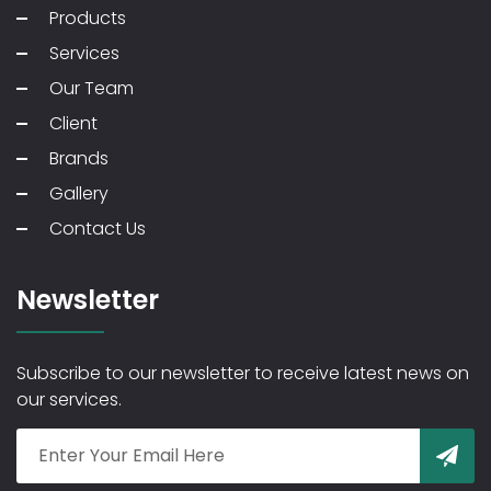
Products
Services
Our Team
Client
Brands
Gallery
Contact Us
Newsletter
Subscribe to our newsletter to receive latest news on
our services.