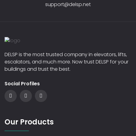
support@delsp.net
DELSP is the most trusted company in elevators, lifts,
escalators, and much more. Now trust DELSP for your
buildings and trust the best.
Social Profiles
Our Products