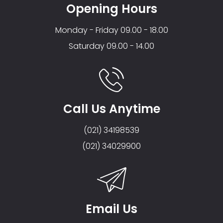
Opening Hours
Monday - Friday 09.00 - 18.00
Saturday 09.00 - 14.00
Call Us Anytime
(021) 34198539
(021) 34029900
Email Us