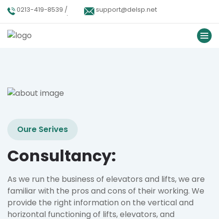
0213-419-8539 /
support@delsp.net
0213-402-9900 /
0346 9908426.
Oure Serives
Consultancy:
As we run the business of elevators and lifts, we are
familiar with the pros and cons of their working. We
provide the right information on the vertical and
horizontal functioning of lifts, elevators, and