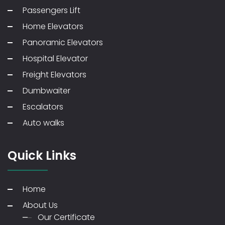
Passengers Lift
Home Elevators
Panoramic Elevators
Hospital Elevator
Freight Elevators
Dumbwaiter
Escalators
Auto walks
Quick Links
Home
About Us
Our Certificate