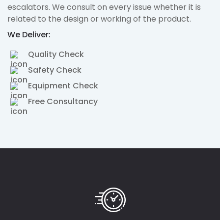
escalators. We consult on every issue whether it is
related to the design or working of the product.
We Deliver:
Quality Check
Safety Check
Equipment Check
Free Consultancy