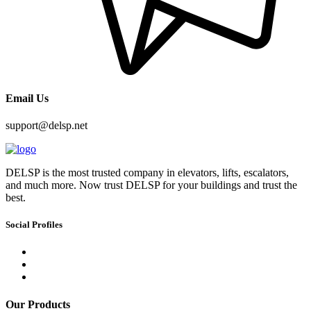
Email Us
support@delsp.net
DELSP is the most trusted company in elevators, lifts, escalators,
and much more. Now trust DELSP for your buildings and trust the
best.
Social Profiles
Our Products