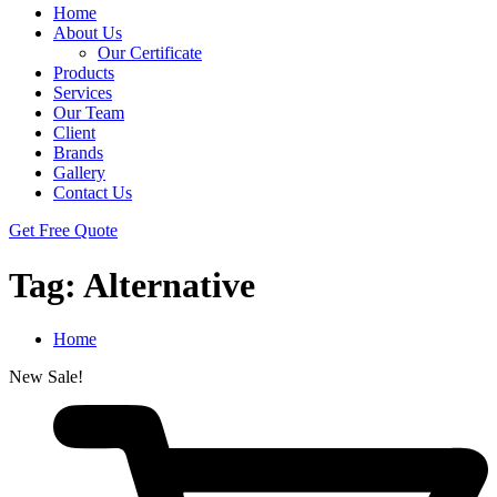
Home
About Us
Our Certificate
Products
Services
Our Team
Client
Brands
Gallery
Contact Us
Get Free Quote
Tag:
Alternative
Home
New
Sale!