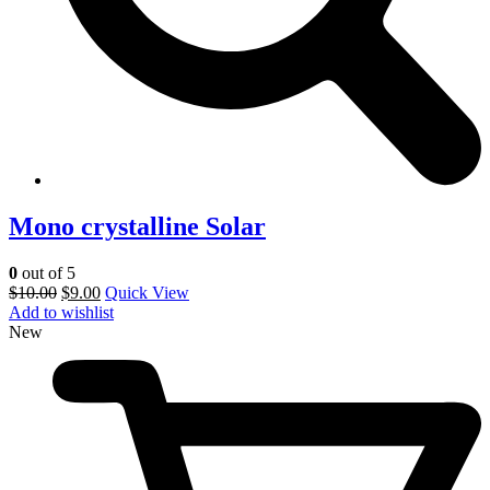
Mono crystalline Solar
0
out of 5
$
10.00
$
9.00
Quick View
Add to wishlist
New