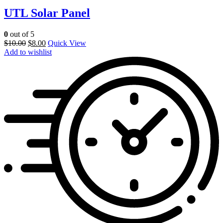
UTL Solar Panel
0
out of 5
$
10.00
$
8.00
Quick View
Add to wishlist