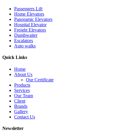
Passengers Lift
Home Elevators
Panoramic Elevators
Hospital Elevator
Freight Elevators
Dumbwaiter
Escalators
Auto walks
Quick Links
Home
About Us
Our Certificate
Products
Services
Our Team
Client
Brands
Gallery
Contact Us
Newsletter