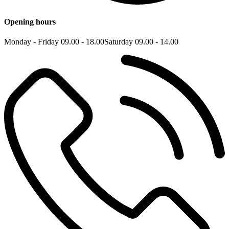
Opening hours
Monday - Friday 09.00 - 18.00
Saturday 09.00 - 14.00