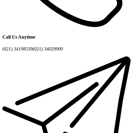
Call Us Anytime
(021) 34198539
(021) 34029900