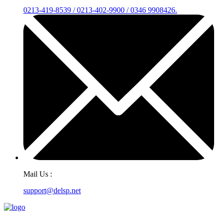
0213-419-8539 / 0213-402-9900 / 0346 9908426.
Mail Us :
support@delsp.net