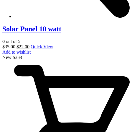
Solar Panel 10 watt
0
out of 5
$
35.00
$
22.00
Quick View
Add to wishlist
New
Sale!