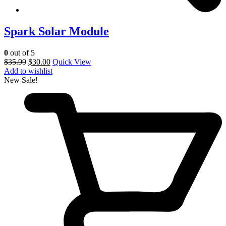
Spark Solar Module
0
out of 5
$
35.99
$
30.00
Quick View
Add to wishlist
New
Sale!