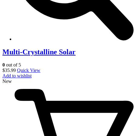
Multi-Crystalline Solar
0
out of 5
$
35.99
Quick View
Add to wishlist
New