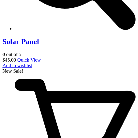
Solar Panel
0
out of 5
$
45.00
Quick View
Add to wishlist
New
Sale!