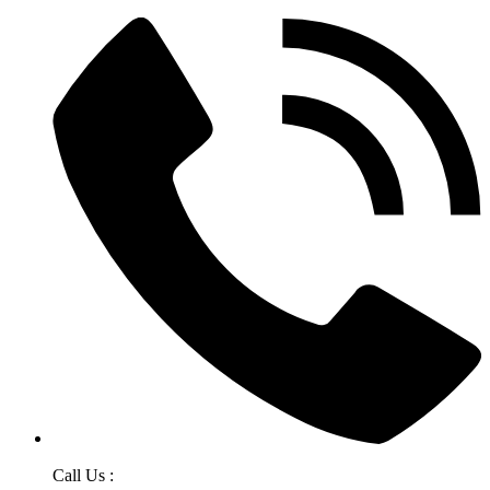
Call Us :