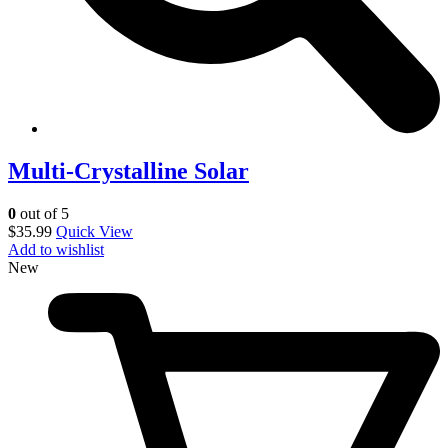
Multi-Crystalline Solar
0
out of 5
$
35.99
Quick View
Add to wishlist
New