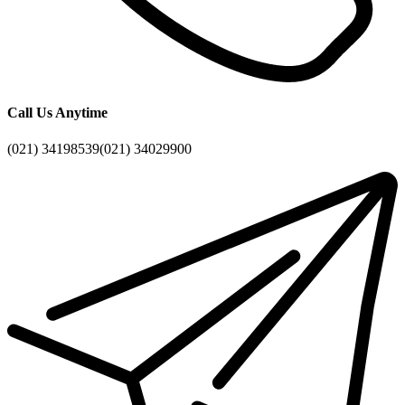
Call Us Anytime
(021) 34198539
(021) 34029900