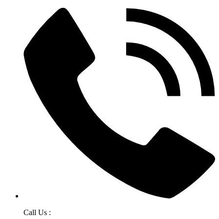
Call Us :