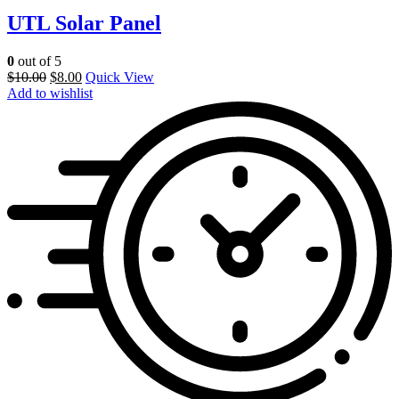
UTL Solar Panel
0
out of 5
$
10.00
$
8.00
Quick View
Add to wishlist