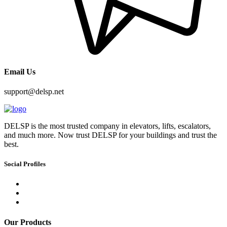
Email Us
support@delsp.net
DELSP is the most trusted company in elevators, lifts, escalators,
and much more. Now trust DELSP for your buildings and trust the
best.
Social Profiles
Our Products