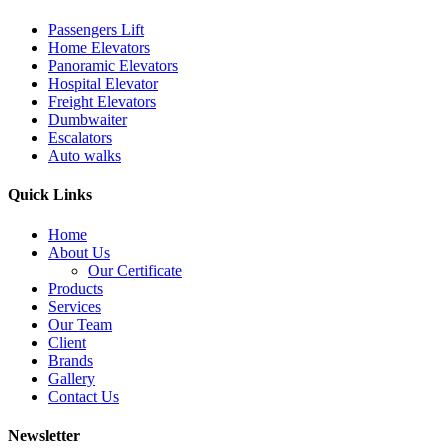
Passengers Lift
Home Elevators
Panoramic Elevators
Hospital Elevator
Freight Elevators
Dumbwaiter
Escalators
Auto walks
Quick Links
Home
About Us
Our Certificate
Products
Services
Our Team
Client
Brands
Gallery
Contact Us
Newsletter