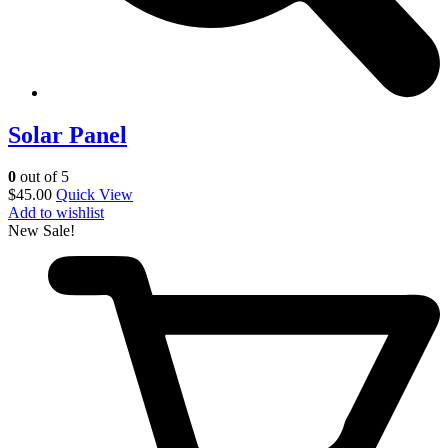
Solar Panel
0
out of 5
$
45.00
Quick View
Add to wishlist
New
Sale!