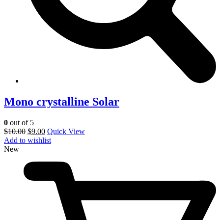
Mono crystalline Solar
0
out of 5
$
10.00
$
9.00
Quick View
Add to wishlist
New