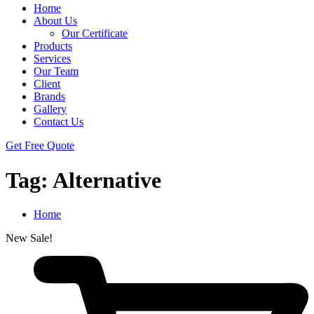
Home
About Us
Our Certificate
Products
Services
Our Team
Client
Brands
Gallery
Contact Us
Get Free Quote
Tag:
Alternative
Home
New
Sale!