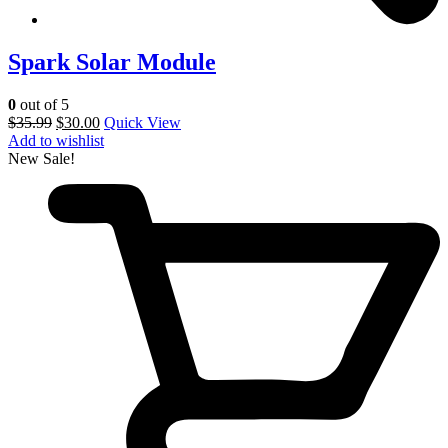
Spark Solar Module
0
out of 5
$
35.99
$
30.00
Quick View
Add to wishlist
New
Sale!