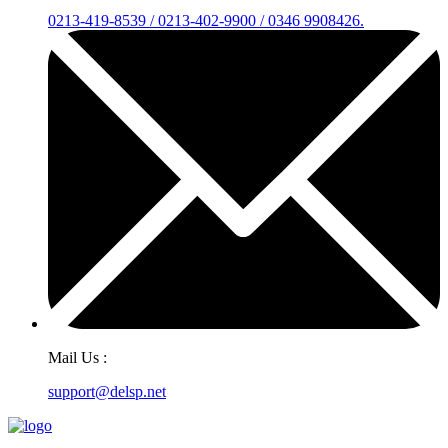
0213-419-8539 / 0213-402-9900 / 0346 9908426.
Mail Us :
support@delsp.net