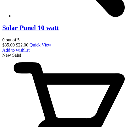
Solar Panel 10 watt
0
out of 5
$
35.00
$
22.00
Quick View
Add to wishlist
New
Sale!