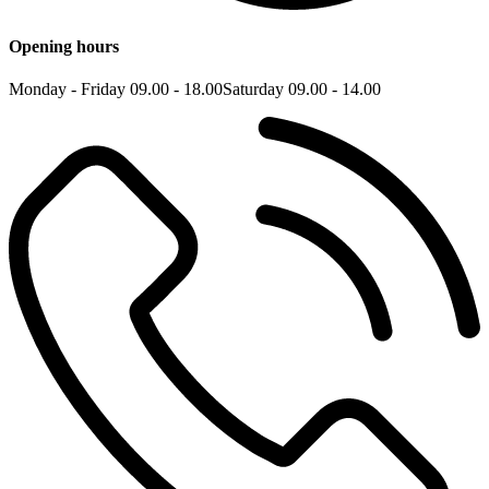
Opening hours
Monday - Friday 09.00 - 18.00
Saturday 09.00 - 14.00