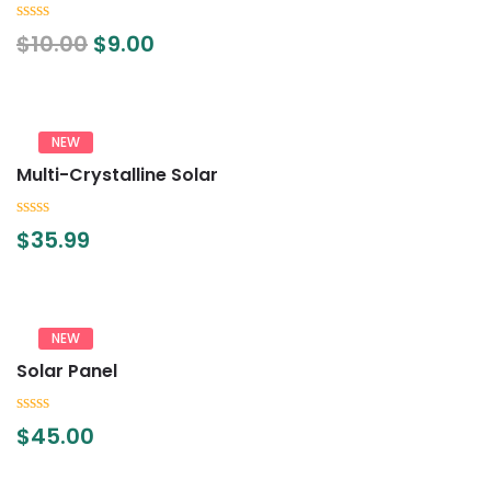
0
$
10.00
$
9.00
out
of
5
NEW
Multi-Crystalline Solar
0
$
35.99
out
of
5
NEW
Solar Panel
0
$
45.00
out
of
5