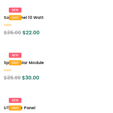
NEW
Solar Panel 10 Watt
SALE!
0
$
35.00
$
22.00
out
of
5
NEW
Spark Solar Module
SALE!
0
$
35.99
$
30.00
out
of
5
NEW
UTL Solar Panel
SALE!