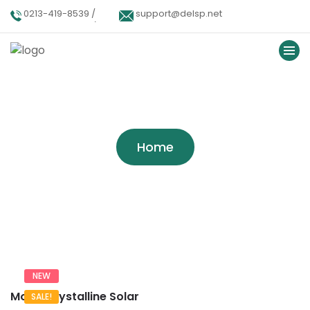
0213-419-8539 /
support@delsp.net
0213-402-9900 /
0346 9908426.
Tag:
Alternative
Home
NEW
Mono Crystalline Solar
SALE!