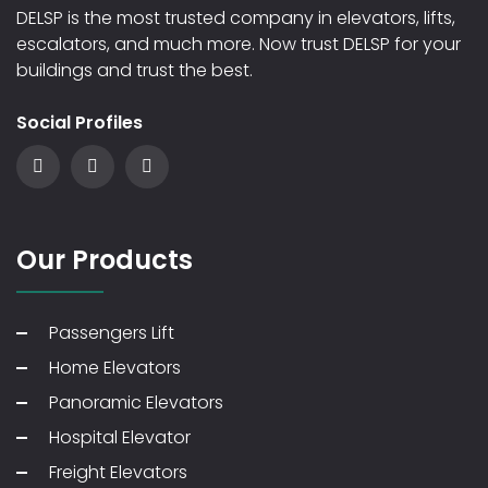
DELSP is the most trusted company in elevators, lifts,
escalators, and much more. Now trust DELSP for your
buildings and trust the best.
Social Profiles
Our Products
Passengers Lift
Home Elevators
Panoramic Elevators
Hospital Elevator
Freight Elevators