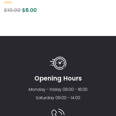
0
$
10.00
$
8.00
out
of
5
Opening Hours
Monday - Friday 09.00 - 18.00
Saturday 09.00 - 14.00