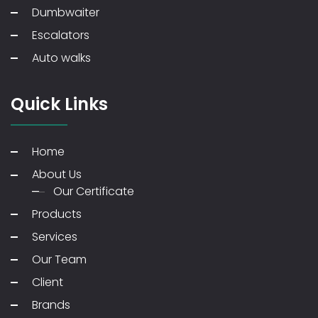
Dumbwaiter
Escalators
Auto walks
Quick Links
Home
About Us
Our Certificate
Products
Services
Our Team
Client
Brands