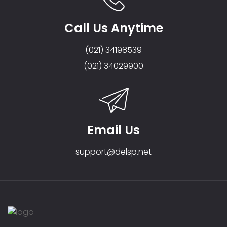
Call Us Anytime
(021) 34198539
(021) 34029900
Email Us
support@delsp.net