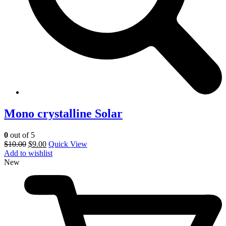
Mono crystalline Solar
0
out of 5
$
10.00
$
9.00
Quick View
Add to wishlist
New