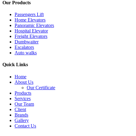
Our Products
Passengers Lift
Home Elevators
Panoramic Elevators
Hospital Elevator
Freight Elevators
Dumbwaiter
Escalators
Auto walks
Quick Links
Home
About Us
Our Certificate
Products
Services
Our Team
Client
Brands
Gallery
Contact Us