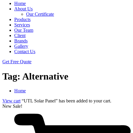
Home
About Us
Our Certificate
Products
Services
Our Team
Client
Brands
Gallery
Contact Us
Get Free Quote
Tag:
Alternative
Home
View cart
“UTL Solar Panel” has been added to your cart.
New
Sale!