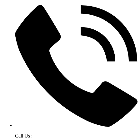
Call Us :