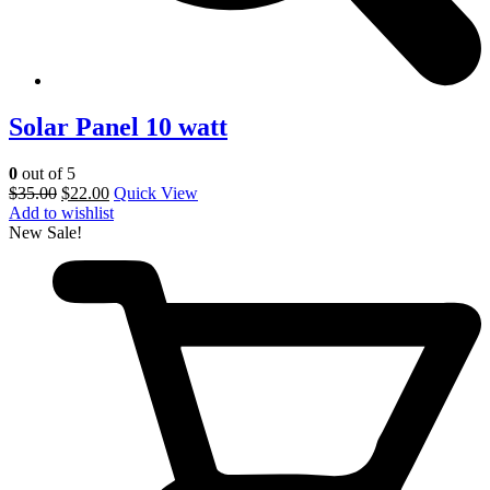
Solar Panel 10 watt
0
out of 5
$
35.00
$
22.00
Quick View
Add to wishlist
New
Sale!