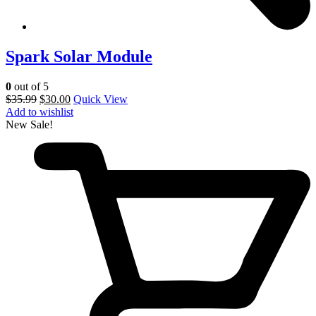
Spark Solar Module
0
out of 5
$
35.99
$
30.00
Quick View
Add to wishlist
New
Sale!