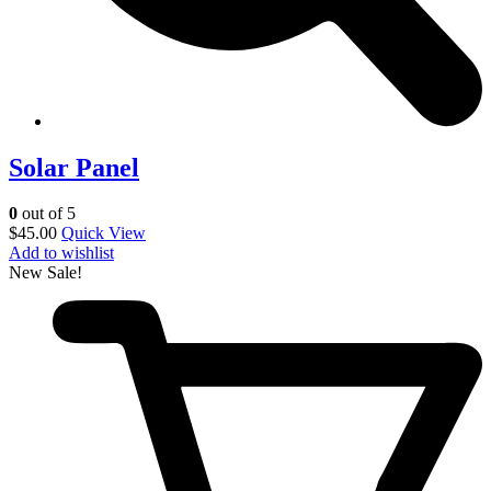
Solar Panel
0
out of 5
$
45.00
Quick View
Add to wishlist
New
Sale!