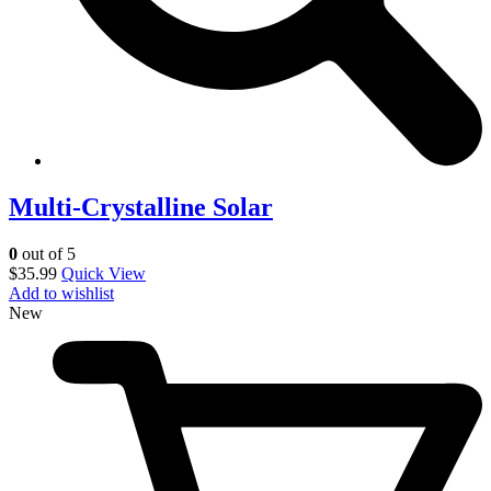
Multi-Crystalline Solar
0
out of 5
$
35.99
Quick View
Add to wishlist
New