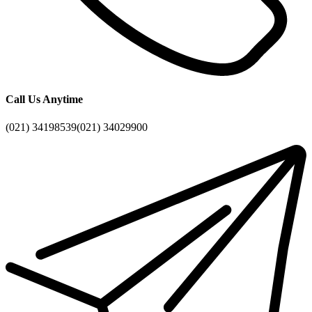
Call Us Anytime
(021) 34198539
(021) 34029900