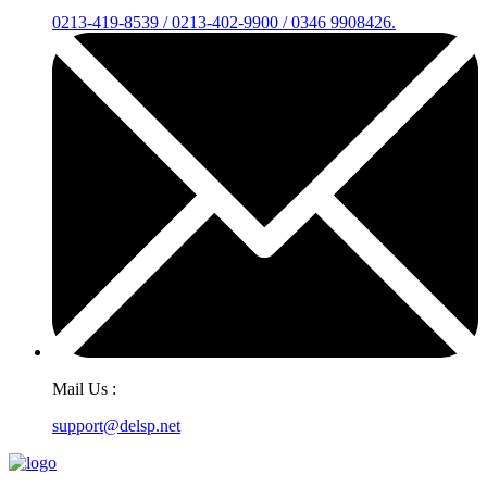
0213-419-8539 / 0213-402-9900 / 0346 9908426.
Mail Us :
support@delsp.net