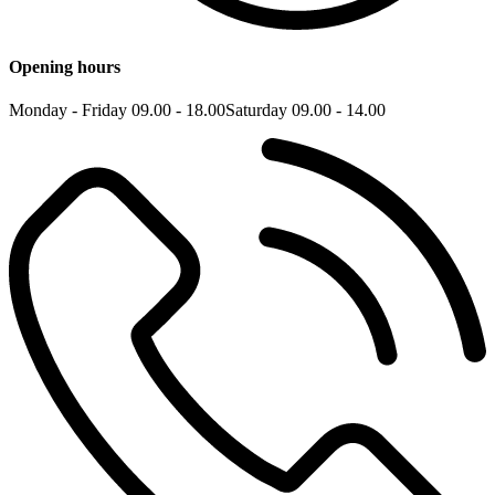
Opening hours
Monday - Friday 09.00 - 18.00
Saturday 09.00 - 14.00