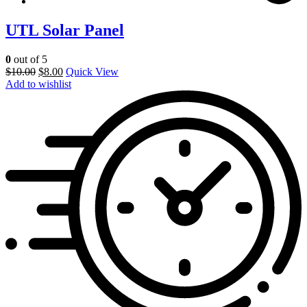
UTL Solar Panel
0
out of 5
$
10.00
$
8.00
Quick View
Add to wishlist