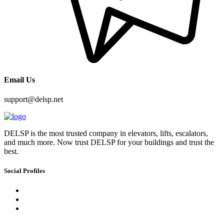
Email Us
support@delsp.net
DELSP is the most trusted company in elevators, lifts, escalators,
and much more. Now trust DELSP for your buildings and trust the
best.
Social Profiles