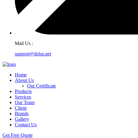
Mail Us :
support@delsp.net
Home
About Us
Our Certificate
Products
Services
Our Team
Client
Brands
Gallery
Contact Us
Get Free Quote