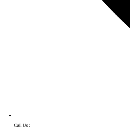
Call Us :