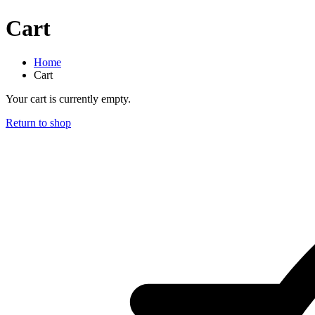
Cart
Home
Cart
Your cart is currently empty.
Return to shop