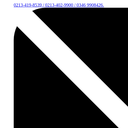
0213-419-8539 / 0213-402-9900 / 0346 9908426.