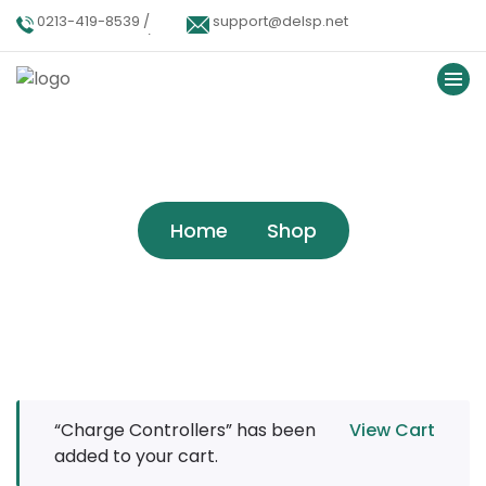
0213-419-8539 /
support@delsp.net
0213-402-9900 /
0346 9908426.
Shop
Home
Shop
“Charge Controllers” has been
View Cart
added to your cart.