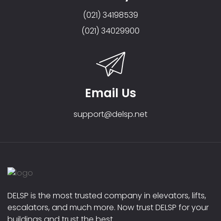
(021) 34198539
(021) 34029900
Email Us
support@delsp.net
DELSP is the most trusted company in elevators, lifts,
escalators, and much more. Now trust DELSP for your
buildings and trust the best.