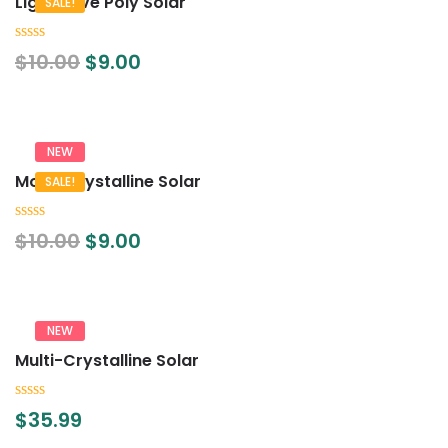
Lightwave Poly Solar
SALE!
0
$
10.00
$
9.00
out
of
5
NEW
Mono Crystalline Solar
SALE!
0
$
10.00
$
9.00
out
of
5
NEW
Multi-Crystalline Solar
0
$
35.99
out
of