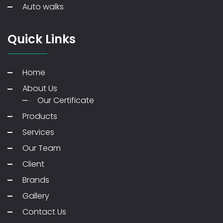
Auto walks
Quick Links
Home
About Us
Our Certificate
Products
Services
Our Team
Client
Brands
Gallery
Contact Us