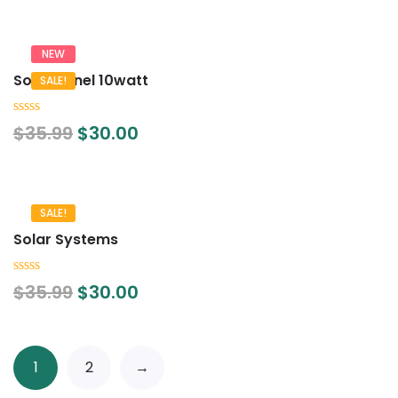
5
NEW
Solar Panel 10watt
SALE!
0
$
35.99
$
30.00
out
of
5
SALE!
Solar Systems
0
$
35.99
$
30.00
out
of
5
1
2
→