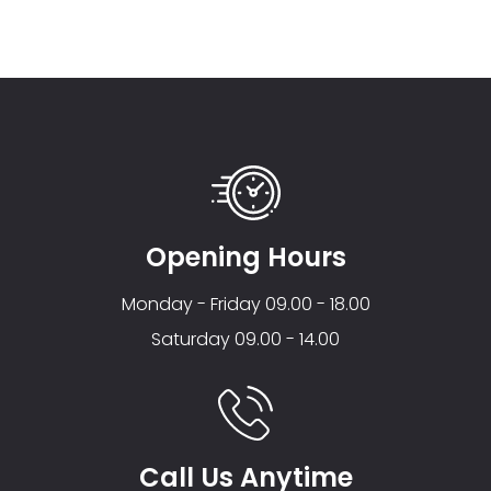
Opening Hours
Monday - Friday 09.00 - 18.00
Saturday 09.00 - 14.00
Call Us Anytime