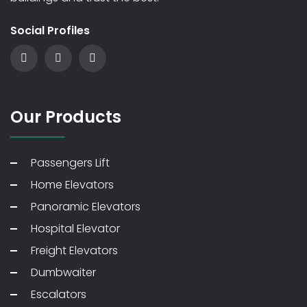
Social Profiles
Our Products
Passengers Lift
Home Elevators
Panoramic Elevators
Hospital Elevator
Freight Elevators
Dumbwaiter
Escalators