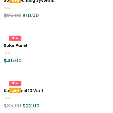
Solar Mounting Systems
SALE!
0
$
25.00
$
10.00
out
of
5
NEW
Solar Panel
0
$
45.00
out
of
5
NEW
Solar Panel 10 Watt
SALE!
0
$
35.00
$
22.00
out
of