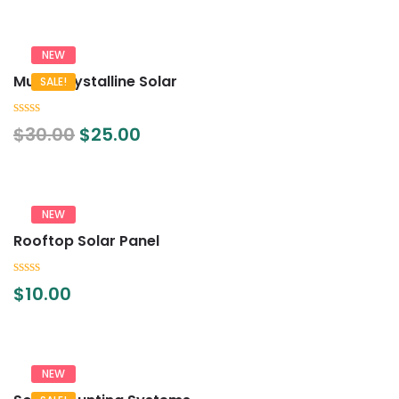
5
NEW
Multi-Crystalline Solar
SALE!
0
$
30.00
$
25.00
out
of
5
NEW
Rooftop Solar Panel
0
$
10.00
out
of
5
NEW