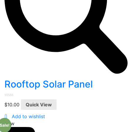
Rooftop Solar Panel
0
$
10.00
Quick View
out
of
5
Add to wishlist
New
Sale!