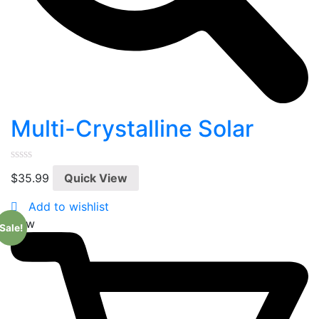
Multi-Crystalline Solar
0
$
35.99
Quick View
out
of
5
Add to wishlist
New
Sale!