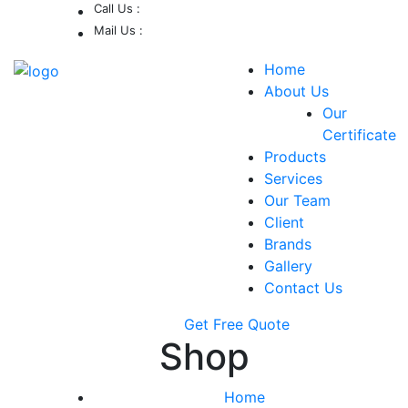
Call Us :
Mail Us :
0213-419-8539 /
0213-402-9900 /
support@delsp.net
Home
0346 9908426.
About Us
Our
Certificate
Products
Services
Our Team
Client
Brands
Gallery
Contact Us
Get Free Quote
Shop
Home