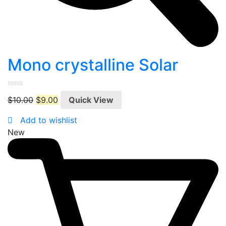
Mono crystalline Solar
0
$
10.00
$
9.00
Quick View
out
of
5
Add to wishlist
New