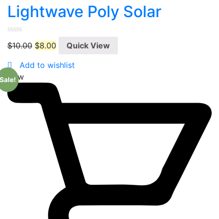
Lightwave Poly Solar
0
$
10.00
$
8.00
Quick View
out
of
5
Add to wishlist
New
Sale!