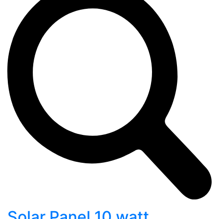
Solar Panel 10 watt