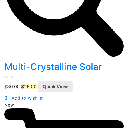
Multi-Crystalline Solar
0
$
30.00
$
25.00
Quick View
out
of
5
Add to wishlist
New