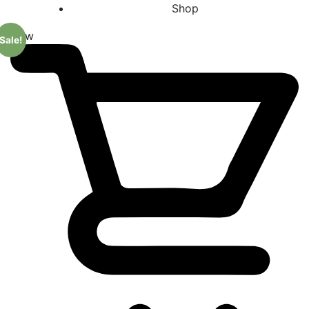
Shop
New
Sale!