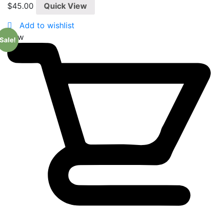
0
$
45.00
Quick View
out
of
5
Add to wishlist
New
Sale!