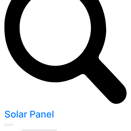
Solar Panel