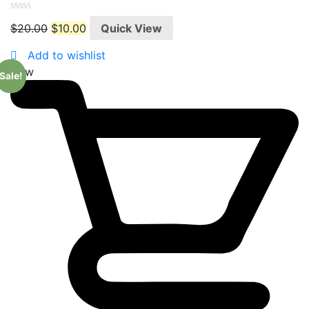
0
$
20.00
$
10.00
Quick View
out
of
5
Add to wishlist
New
Sale!