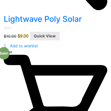
Lightwave Poly Solar
0
$
10.00
$
9.00
Quick View
out
of
5
Add to wishlist
New
Sale!