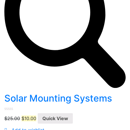
Solar Mounting Systems
0
$
25.00
$
10.00
Quick View
out
of
5
Add to wishlist