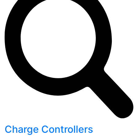
Charge Controllers