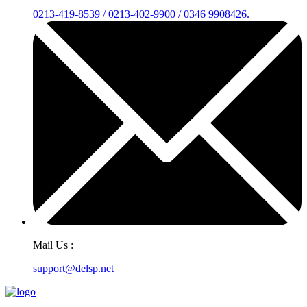
0213-419-8539 / 0213-402-9900 / 0346 9908426.
Mail Us :
support@delsp.net