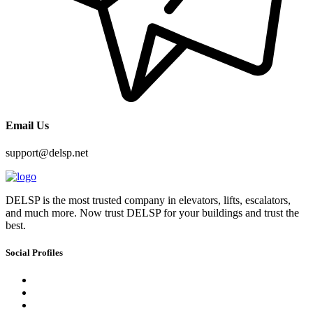
Email Us
support@delsp.net
DELSP is the most trusted company in elevators, lifts, escalators,
and much more. Now trust DELSP for your buildings and trust the
best.
Social Profiles