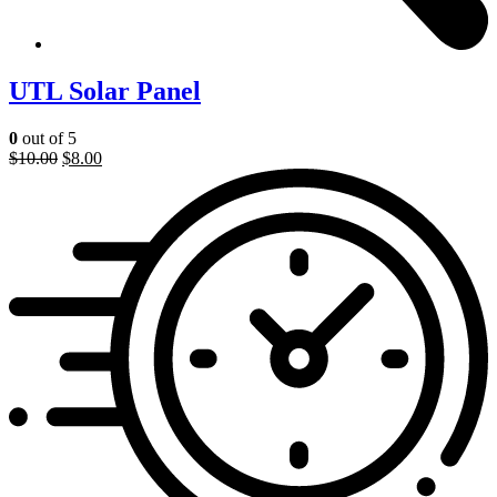
UTL Solar Panel
0
out of 5
$
10.00
$
8.00