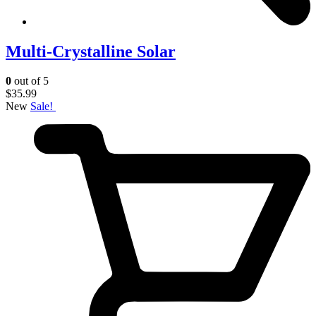
Multi-Crystalline Solar
0
out of 5
$
35.99
New
Sale!