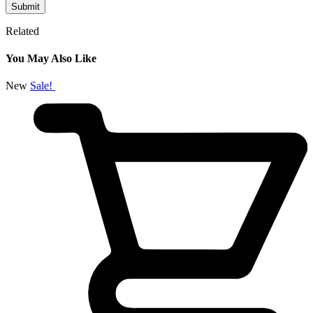
Related
You May Also Like
New
Sale!