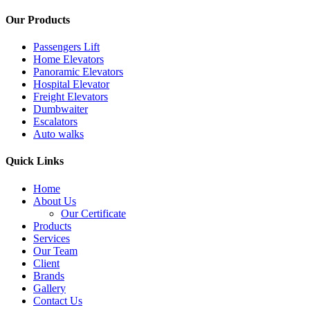
Our Products
Passengers Lift
Home Elevators
Panoramic Elevators
Hospital Elevator
Freight Elevators
Dumbwaiter
Escalators
Auto walks
Quick Links
Home
About Us
Our Certificate
Products
Services
Our Team
Client
Brands
Gallery
Contact Us