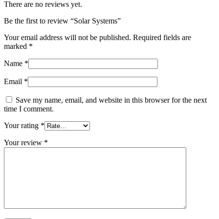
There are no reviews yet.
Be the first to review “Solar Systems”
Your email address will not be published.
Required fields are
marked
*
Name
*
Email
*
Save my name, email, and website in this browser for the next
time I comment.
Your rating
*
Your review
*