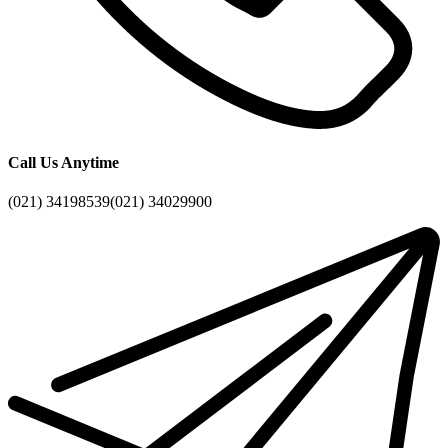
Call Us Anytime
(021) 34198539
(021) 34029900