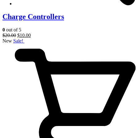
Charge Controllers
0
out of 5
$
20.00
$
10.00
New
Sale!