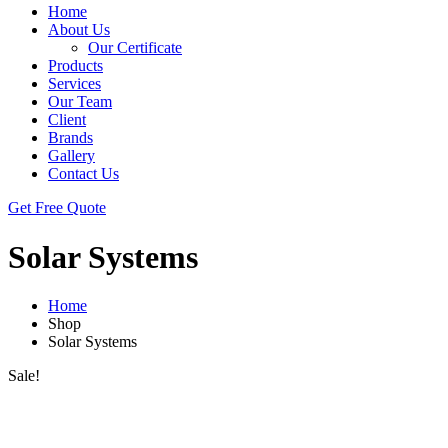
Home
About Us
Our Certificate
Products
Services
Our Team
Client
Brands
Gallery
Contact Us
Get Free Quote
Solar Systems
Home
Shop
Solar Systems
Sale!