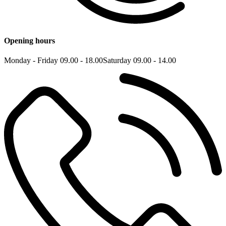
Opening hours
Monday - Friday 09.00 - 18.00
Saturday 09.00 - 14.00