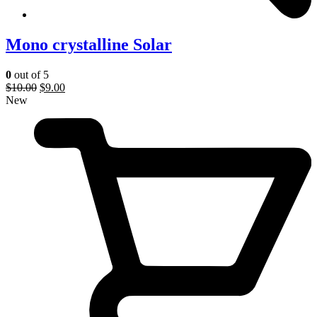
Mono crystalline Solar
0
out of 5
$
10.00
$
9.00
New