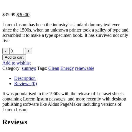
$
35.99
$
30.00
Lorem Ipsum has been the industry's standard dummy text ever
since the 1500s, when an unknown printer took a galley of type and
scrambled it to make a type specimen book. It has survived not only
five
Quantity
-
+
Add to cart
Add to wishlist
Category:
sunrays
Tags:
Clean
Energy
renewable
Description
Reviews (0)
It was popularised in the 1960s with the release of Letraset sheets
containing Lorem Ipsum passages, and more recently with desktop
publishing software like Aldus PageMaker including versions of
Lorem Ipsum.
Reviews