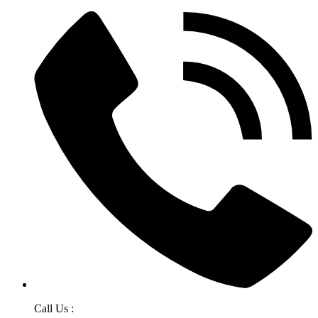
Call Us :