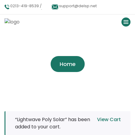
0213-419-8539 /
support@delsp.net
0213-402-9900 /
0346 9908426.
Tag:
Wind Power
Home
“Lightwave Poly Solar” has been
View Cart
added to your cart.