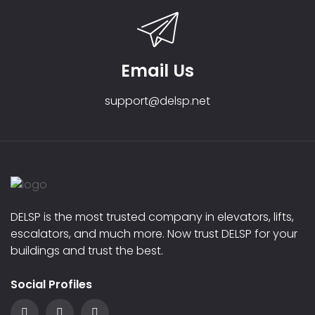
Email Us
support@delsp.net
DELSP is the most trusted company in elevators, lifts,
escalators, and much more. Now trust DELSP for your
buildings and trust the best.
Social Profiles