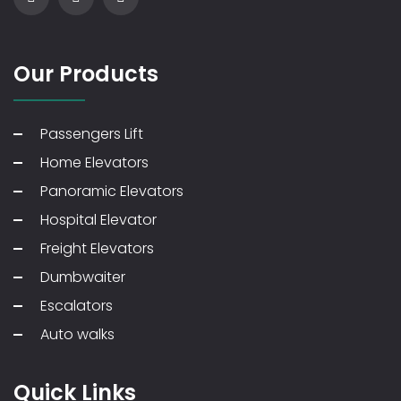
Our Products
Passengers Lift
Home Elevators
Panoramic Elevators
Hospital Elevator
Freight Elevators
Dumbwaiter
Escalators
Auto walks
Quick Links