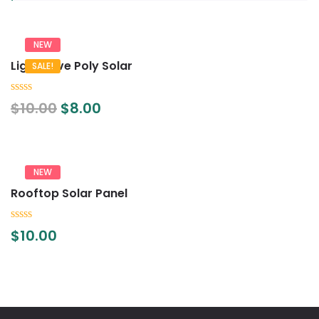
NEW
Lightwave Poly Solar
SALE!
0
$
10.00
$
8.00
out
of
5
NEW
Rooftop Solar Panel
0
$
10.00
out
of
5