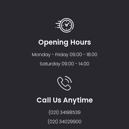
Opening Hours
Monday - Friday 09.00 - 18.00
Saturday 09.00 - 14.00
Call Us Anytime
(021) 34198539
(021) 34029900