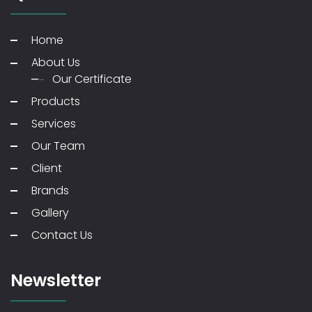
Home
About Us
Our Certificate
Products
Services
Our Team
Client
Brands
Gallery
Contact Us
Newsletter