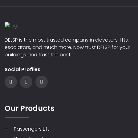
DELSP is the most trusted company in elevators, lifts,
escalators, and much more. Now trust DELSP for your
buildings and trust the best.
Social Profiles
Our Products
Passengers Lift