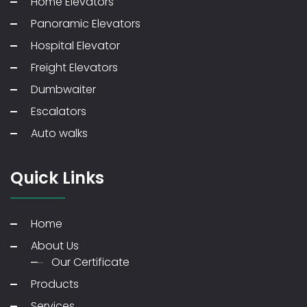
Home Elevators
Panoramic Elevators
Hospital Elevator
Freight Elevators
Dumbwaiter
Escalators
Auto walks
Quick Links
Home
About Us
Our Certificate
Products
Services