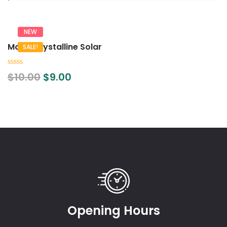
NEW
Mono Crystalline Solar
SALE!
0
$
10.00
$
9.00
out
of
5
Opening Hours