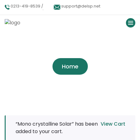
0213-419-8539 /
support@delsp.net
0213-402-9900 /
0346 9908426.
Tag:
Company
Home
“Mono crystalline Solar” has been
View Cart
added to your cart.