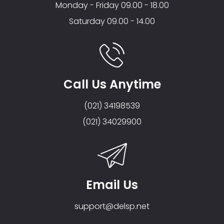
Monday - Friday 09.00 - 18.00
Saturday 09.00 - 14.00
Call Us Anytime
(021) 34198539
(021) 34029900
Email Us
support@delsp.net