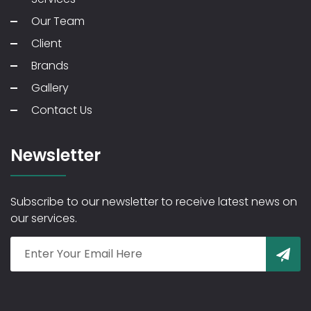
Our Team
Client
Brands
Gallery
Contact Us
Newsletter
Subscribe to our newsletter to receive latest news on
our services.