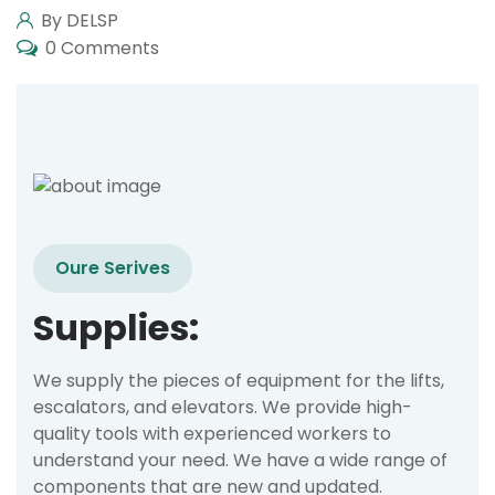
By DELSP
0 Comments
Oure Serives
Supplies:
We supply the pieces of equipment for the lifts,
escalators, and elevators. We provide high-
quality tools with experienced workers to
understand your need. We have a wide range of
components that are new and updated.