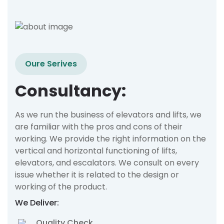
Oure Serives
Consultancy:
As we run the business of elevators and lifts, we
are familiar with the pros and cons of their
working. We provide the right information on the
vertical and horizontal functioning of lifts,
elevators, and escalators. We consult on every
issue whether it is related to the design or
working of the product.
We Deliver:
Quality Check