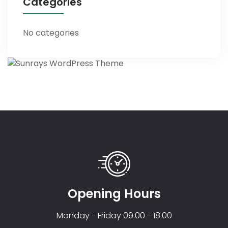
Categories
No categories
Opening Hours
Monday - Friday 09.00 - 18.00