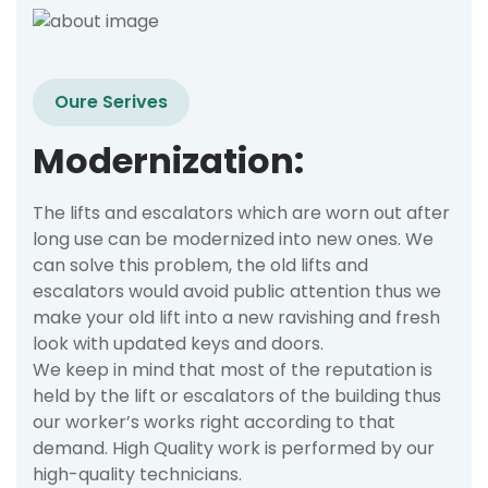
Oure Serives
Modernization:
The lifts and escalators which are worn out after
long use can be modernized into new ones. We
can solve this problem, the old lifts and
escalators would avoid public attention thus we
make your old lift into a new ravishing and fresh
look with updated keys and doors.
We keep in mind that most of the reputation is
held by the lift or escalators of the building thus
our worker’s works right according to that
demand. High Quality work is performed by our
high-quality technicians.