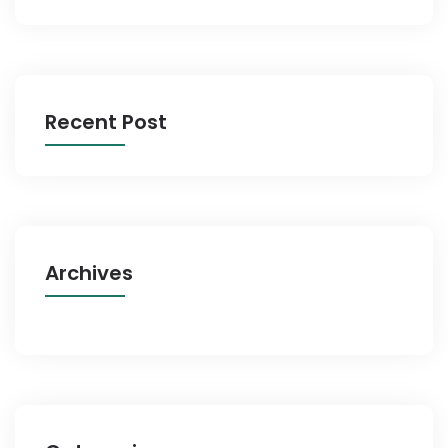
Recent Post
Archives