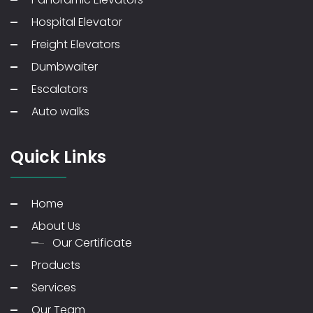
Hospital Elevator
Freight Elevators
Dumbwaiter
Escalators
Auto walks
Quick Links
Home
About Us
Our Certificate
Products
Services
Our Team