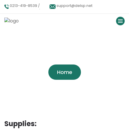
0213-419-8539 /
support@delsp.net
0213-402-9900 /
0346 9908426.
Service Categories:
Our-
Services
Home
Supplies: