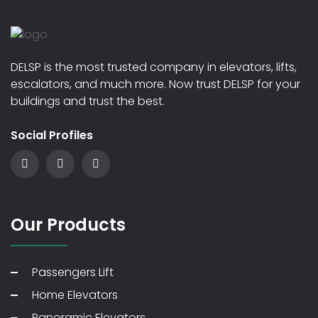
DELSP is the most trusted company in elevators, lifts,
escalators, and much more. Now trust DELSP for your
buildings and trust the best.
Social Profiles
Our Products
Passengers Lift
Home Elevators
Panoramic Elevators