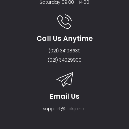
Saturday 09.00 - 14.00
Call Us Anytime
(021) 34198539
(021) 34029900
Email Us
support@delsp.net