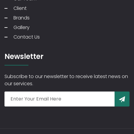
Client
Brands
Gallery
Contact Us
Newsletter
Subscribe to our newsletter to receive latest news on
our services.