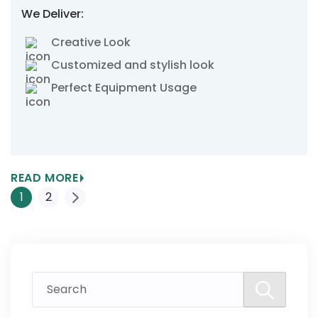
We Deliver:
Creative Look
Customized and stylish look
Perfect Equipment Usage
READ MORE
Posts
1
2
Pagination
Search
for: