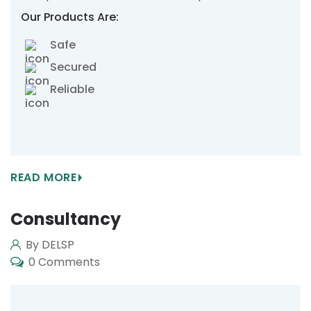
Our Products Are:
Safe
Secured
Reliable
READ MORE
Consultancy
By DELSP
0 Comments