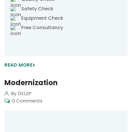
Safety Check
Equipment Check
Free Consultancy
READ MORE
Modernization
By DELSP
0 Comments