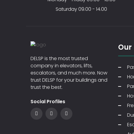
Saturday 09.00 - 14.00
Our
DELSP is the most trusted
company in elevators, lifts,
Pas
escalators, and much more. Now
Ho
trust DELSP for your buildings and
Pa
trust the best.
Hos
Social Profiles
Fre
Du
Es