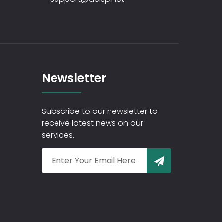
Newsletter
Subscribe to our newsletter to
receive latest news on our
services.