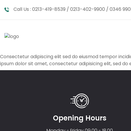
Call Us :
0213-419-8539 / 0213-402-9900 / 0346 990
Consectetur adipiscing elit sed do eiusmod tempor inci
ipsum dolor sit amet, consectetur adipisicing elit, sed do
Opening Hours
Monday - Friday 09.00 - 18.00