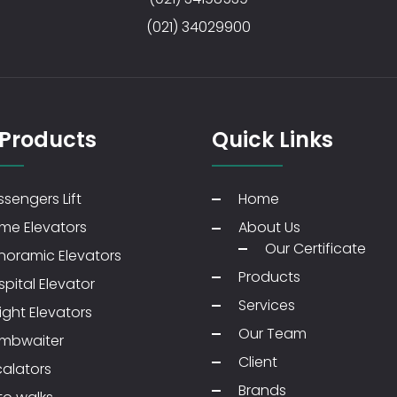
(021) 34029900
 Products
Quick Links
sengers Lift
Home
me Elevators
About Us
Our Certificate
noramic Elevators
Products
pital Elevator
Services
ight Elevators
Our Team
mbwaiter
Client
calators
Brands