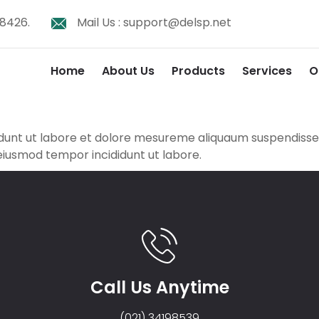
8426.
Mail Us :
support@delsp.net
Home
About Us
Products
Services
O
didunt ut labore et dolore mesureme aliquaum suspendis
 eiusmod tempor incididunt ut labore.
Call Us Anytime
(021) 34198539