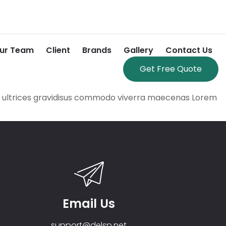
ur Team
Client
Brands
Gallery
Contact Us
Get Free Quote
se ultrices gravidisus commodo viverra maecenas Lorem
Email Us
support@delsp.net