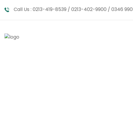
Call Us :
0213-419-8539 / 0213-402-9900 / 0346 990