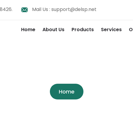
8426.
Mail Us :
support@delsp.net
Home
About Us
Products
Services
O
Shop
Home