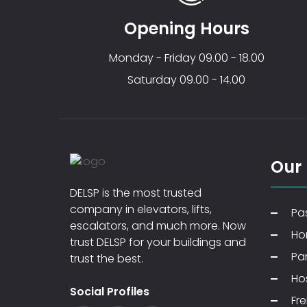
Opening Hours
Monday - Friday 09.00 - 18.00
Saturday 09.00 - 14.00
Our
DELSP is the most trusted
company in elevators, lifts,
Pas
escalators, and much more. Now
Ho
trust DELSP for your buildings and
Pa
trust the best.
Hos
Social Profiles
Fre