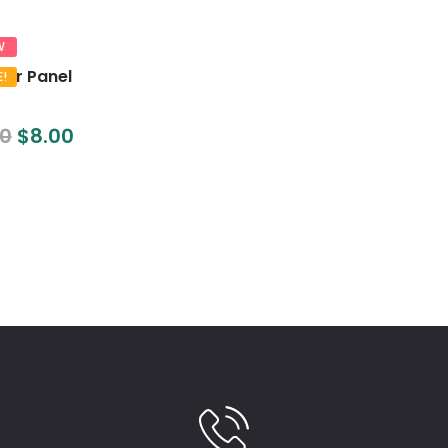
W
lar Panel
E!
00
$
8.00