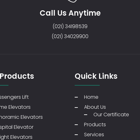
Call Us Anytime
(021) 34198539
(021) 34029900
 Products
Quick Links
sengers Lift
Home
me Elevators
About Us
Our Certificate
noramic Elevators
Products
pital Elevator
Services
ight Elevators