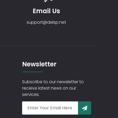
Email Us
support@delsp.net
Newsletter
Subscribe to our newsletter to
receive latest news on our
services.