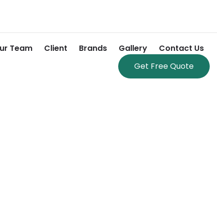
ur Team
Client
Brands
Gallery
Contact Us
Get Free Quote