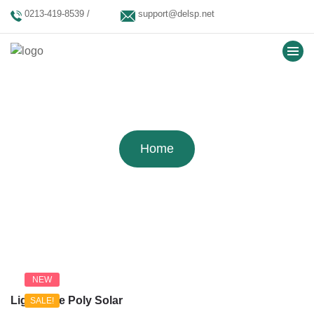
0213-419-8539 /
support@delsp.net
0213-402-9900 / 0346
9908426.
Tag:
Solar Shop Theme
Home
NEW
Lightwave Poly Solar
SALE!