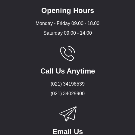
Opening Hours
Monday - Friday 09.00 - 18.00
Saturday 09.00 - 14.00
Call Us Anytime
(021) 34198539
(021) 34029900
Email Us