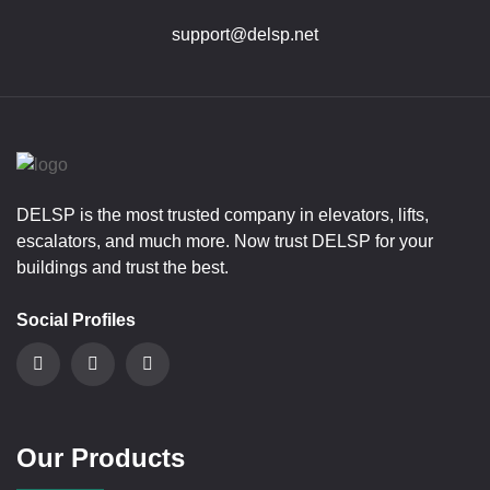
support@delsp.net
DELSP is the most trusted company in elevators, lifts,
escalators, and much more. Now trust DELSP for your
buildings and trust the best.
Social Profiles
Our Products