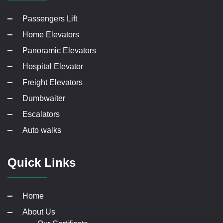
Passengers Lift
Home Elevators
Panoramic Elevators
Hospital Elevator
Freight Elevators
Dumbwaiter
Escalators
Auto walks
Quick Links
Home
About Us