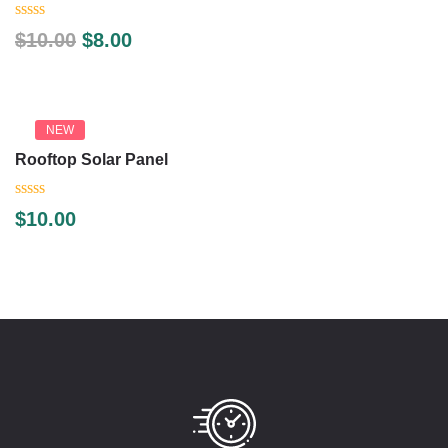
0
$
10.00
$
8.00
out
of
5
NEW
Rooftop Solar Panel
0
$
10.00
out
of
5