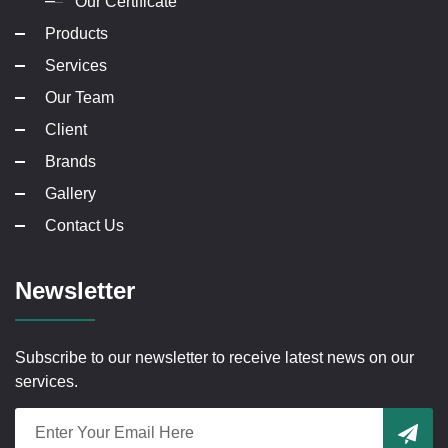
Our Certificate
Products
Services
Our Team
Client
Brands
Gallery
Contact Us
Newsletter
Subscribe to our newsletter to receive latest news on our
services.