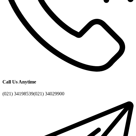
Call Us Anytime
(021) 34198539
(021) 34029900