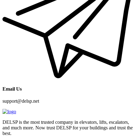
Email Us
support@delsp.net
DELSP is the most trusted company in elevators, lifts, escalators,
and much more. Now trust DELSP for your buildings and trust the
best.