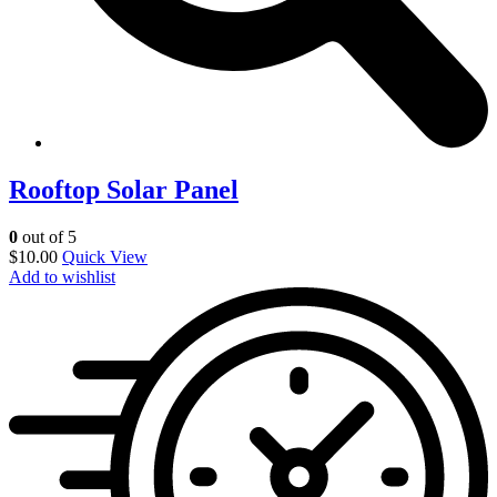
Rooftop Solar Panel
0
out of 5
$
10.00
Quick View
Add to wishlist