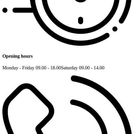
Opening hours
Monday - Friday 09.00 - 18.00
Saturday 09.00 - 14.00