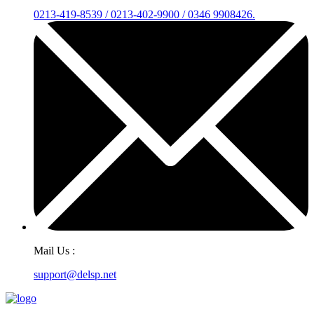
0213-419-8539 / 0213-402-9900 / 0346 9908426.
Mail Us :
support@delsp.net