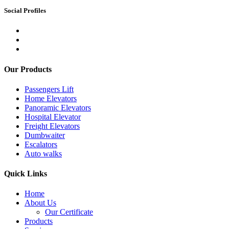
Social Profiles
Our Products
Passengers Lift
Home Elevators
Panoramic Elevators
Hospital Elevator
Freight Elevators
Dumbwaiter
Escalators
Auto walks
Quick Links
Home
About Us
Our Certificate
Products