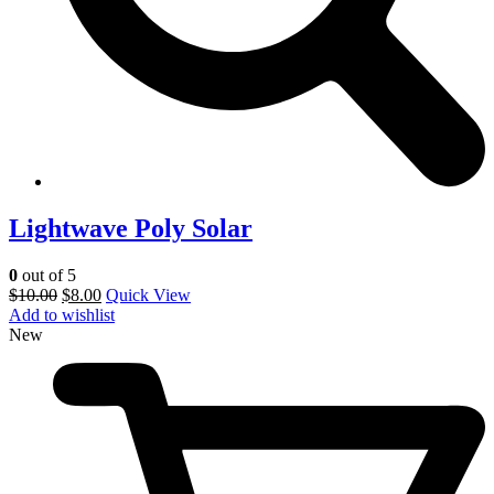
Lightwave Poly Solar
0
out of 5
$
10.00
$
8.00
Quick View
Add to wishlist
New