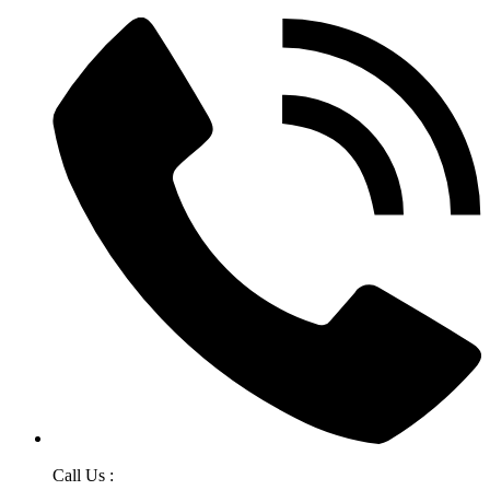
Call Us :