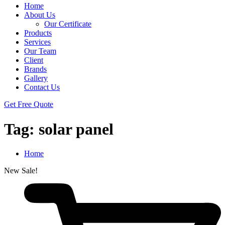
Home
About Us
Our Certificate
Products
Services
Our Team
Client
Brands
Gallery
Contact Us
Get Free Quote
Tag:
solar panel
Home
New
Sale!