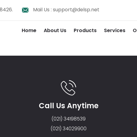
8426.
Mail Us :
support@delsp.net
Home
About Us
Products
Services
O
Call Us Anytime
(021) 34198539
(021) 34029900