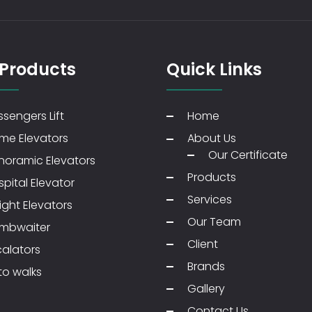
 Products
Quick Links
sengers Lift
Home
me Elevators
About Us
Our Certificate
noramic Elevators
Products
pital Elevator
Services
ight Elevators
Our Team
mbwaiter
Client
calators
Brands
to walks
Gallery
Contact Us