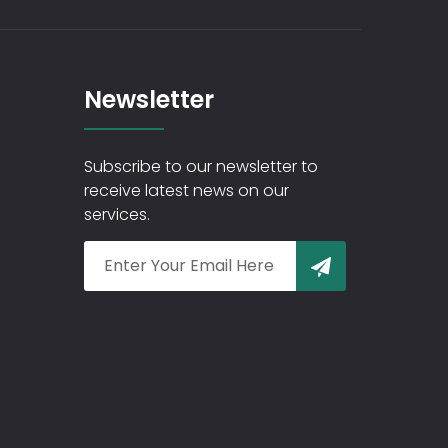
Newsletter
Subscribe to our newsletter to
receive latest news on our
services.