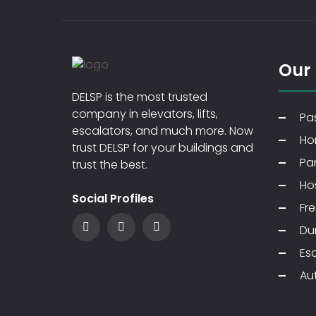
Our
DELSP is the most trusted
company in elevators, lifts,
Pas
escalators, and much more. Now
Ho
trust DELSP for your buildings and
Pa
trust the best.
Hos
Social Profiles
Fre
Du
Es
Au