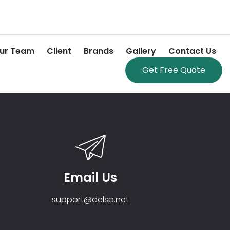
ur Team
Client
Brands
Gallery
Contact Us
Get Free Quote
Email Us
support@delsp.net