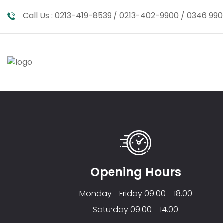
Call Us :
0213-419-8539 / 0213-402-9900 / 0346 990
Opening Hours
Monday - Friday 09.00 - 18.00
Saturday 09.00 - 14.00